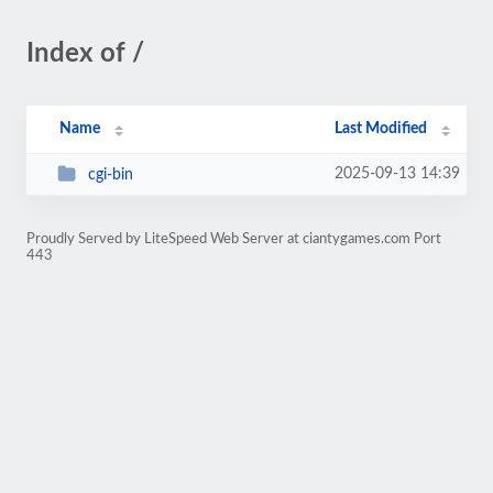
Index of /
Name
Last Modified
2025-09-13 14:39
cgi-bin
Proudly Served by LiteSpeed Web Server at ciantygames.com Port
443