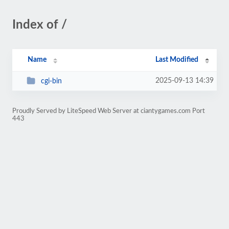
Index of /
Name
Last Modified
2025-09-13 14:39
cgi-bin
Proudly Served by LiteSpeed Web Server at ciantygames.com Port
443